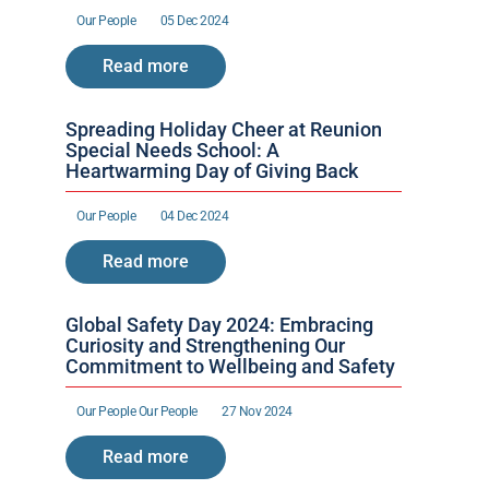
Our People 
05 Dec 2024
Read more
Spreading Holiday Cheer at Reunion 
Special Needs School: A 
Heartwarming Day of Giving Back
Our People 
04 Dec 2024
Read more
Global Safety Day 2024: Embracing 
Curiosity and Strengthening Our 
Commitment to Wellbeing and Safety
Our People 
Our People 
27 Nov 2024
Read more