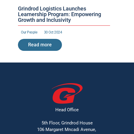
Grindrod Logistics Launches 
Learnership Program: Empowering 
Growth and Inclusivity
Our People 
30 Oct 2024
Read more
Head Office
5th Floor, Grindrod House
106 Margaret Mncadi Avenue, 