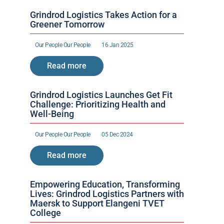
Grindrod Logistics Takes Action for a 
Greener Tomorrow
Our People 
Our People 
16 Jan 2025
Read more
Grindrod Logistics Launches Get Fit 
Challenge: Prioritizing Health and 
Well-Being
Our People 
Our People 
05 Dec 2024
Read more
Empowering Education, Transforming 
Lives: Grindrod Logistics Partners with 
Maersk to Support Elangeni TVET 
College