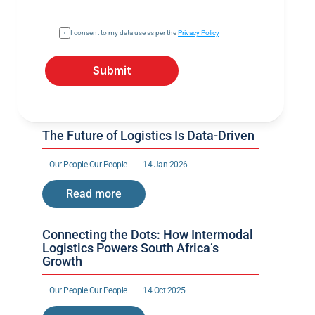
I consent to my data use as per the 
Privacy Policy
Submit
The Future of Logistics Is Data-Driven
Our People 
Our People 
14 Jan 2026
Read more
Connecting the Dots: How Intermodal 
Logistics Powers South Africa’s 
Growth
Our People 
Our People 
14 Oct 2025