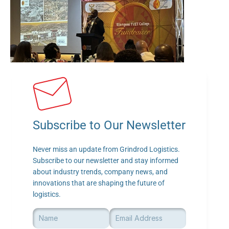
Subscribe to Our Newsletter
Never miss an update from Grindrod Logistics. 
Subscribe to our newsletter and stay informed 
about industry trends, company news, and 
innovations that are shaping the future of 
logistics.