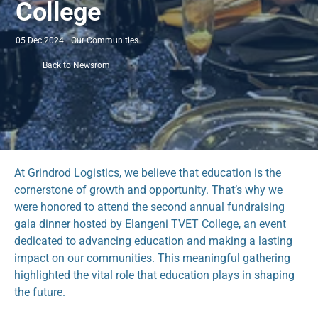
College
05 Dec 2024
Our Communities 
Back to Newsrom
At Grindrod Logistics, we believe that education is the 
cornerstone of growth and opportunity. That’s why we 
were honored to attend the second annual fundraising 
gala dinner hosted by Elangeni TVET College, an event 
dedicated to advancing education and making a lasting 
impact on our communities. This meaningful gathering 
highlighted the vital role that education plays in shaping 
the future.