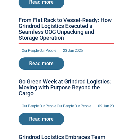
Read more
From Flat Rack to Vessel-Ready: How 
Grindrod Logistics Executed a 
Seamless OOG Unpacking and 
Storage Operation
Our People 
Our People 
23 Jun 2025
Read more
Go Green Week at Grindrod Logistics: 
Moving with Purpose Beyond the 
Cargo
Our People 
Our People 
Our People 
Our People 
09 Jun 2025
Read more
Grindrod Logistics Embraces Team 