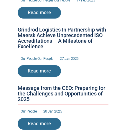
Our People 
Our People 
Our People 
17 Feb 2025
Read more
Grindrod Logistics In Partnership with 
Maersk Achieve Unprecedented ISO 
Accreditations – A Milestone of 
Excellence 
Our People 
Our People 
27 Jan 2025
Read more
Message from the CEO: Preparing for 
the Challenges and Opportunities of 
2025
Our People 
20 Jan 2025
Read more