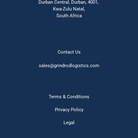
Durban Central, Durban, 4001, 
Kwa-Zulu Natal,
South Africa
Contact Us
sales@grindrodlogistics.com
Terms & Conditions
Privacy Policy
Legal