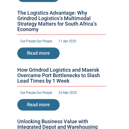
The Logistics Advantage: Why 
Grindrod Logistics’s Multimodal 
Strategy Matters for South Africa’s 
Economy
Our People 
Our People 
11 Apr 2025
Read more
How Grindrod Logistics and Maersk 
Overcame Port Bottlenecks to Slash 
Lead Times by 1 Week 
Our People 
Our People 
26 Mar 2025
Read more
Unlocking Business Value with 
Integrated Depot and Warehousing 