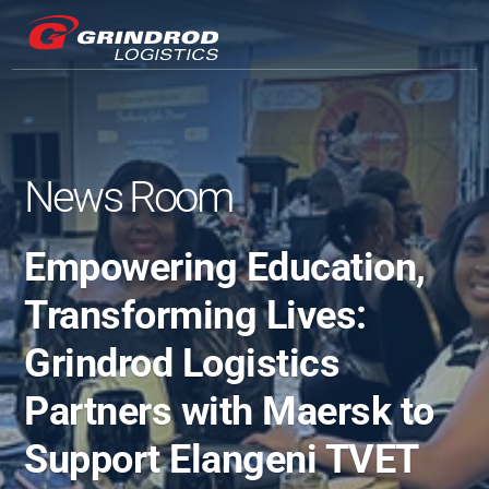
News Room
Empowering Education, 
Transforming Lives: 
Grindrod Logistics 
Partners with Maersk to 
Support Elangeni TVET 