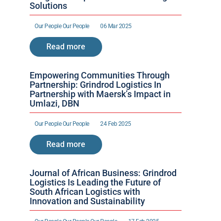
Solutions
Our People 
Our People 
06 Mar 2025
Read more
Empowering Communities Through 
Partnership: Grindrod Logistics In 
Partnership with Maersk’s Impact in 
Umlazi, DBN
Our People 
Our People 
24 Feb 2025
Read more
Journal of African Business: Grindrod 
Logistics Is Leading the Future of 
South African Logistics with 
Innovation and Sustainability