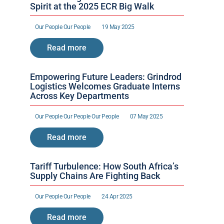
Spirit at the 2025 ECR Big Walk
Our People 
Our People 
19 May 2025
Read more
Empowering Future Leaders: Grindrod 
Logistics Welcomes Graduate Interns 
Across Key Departments
Our People 
Our People 
Our People 
07 May 2025
Read more
Tariff Turbulence: How South Africa’s 
Supply Chains Are Fighting Back
Our People 
Our People 
24 Apr 2025
Read more