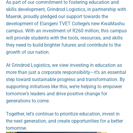
As part of our commitment to fostering education and 
skills development, Grindrod Logistics, in partnership with 
Maersk, proudly pledged our support towards the 
development of Elangeni TVET College’s new KwaMashu 
campus. With an investment of R260 million, this campus 
will provide students with the tools, resources, and skills 
they need to build brighter futures and contribute to the 
growth of our nation.
At Grindrod Logistics, we view investing in education as 
more than just a corporate responsibility—it’s an essential 
step toward sustainable progress and transformation. By 
supporting initiatives like this, we’re helping to empower 
tomorrow’s leaders and drive positive change for 
generations to come.
Together, let’s continue to prioritize education, invest in 
the next generation, and create opportunities for a better 
tomorrow.