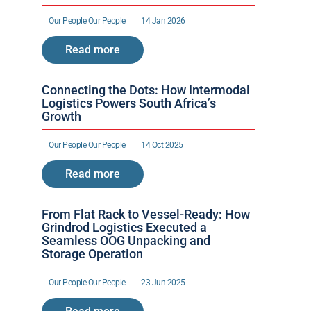
Our People 
Our People 
14 Jan 2026
Read more
Connecting the Dots: How Intermodal 
Logistics Powers South Africa’s 
Growth
Our People 
Our People 
14 Oct 2025
Read more
From Flat Rack to Vessel-Ready: How 
Grindrod Logistics Executed a 
Seamless OOG Unpacking and 
Storage Operation
Our People 
Our People 
23 Jun 2025