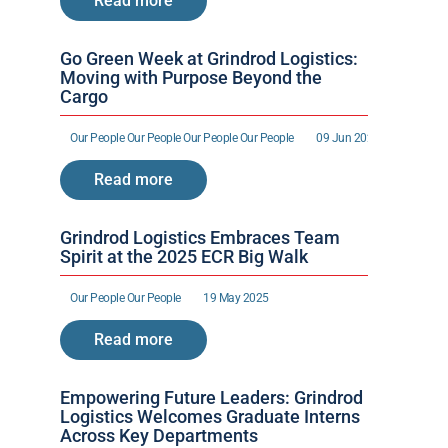
Read more
Go Green Week at Grindrod Logistics: 
Moving with Purpose Beyond the 
Cargo
Our People 
Our People 
Our People 
Our People 
09 Jun 2025
Read more
Grindrod Logistics Embraces Team 
Spirit at the 2025 ECR Big Walk
Our People 
Our People 
19 May 2025
Read more
Empowering Future Leaders: Grindrod 
Logistics Welcomes Graduate Interns 
Across Key Departments