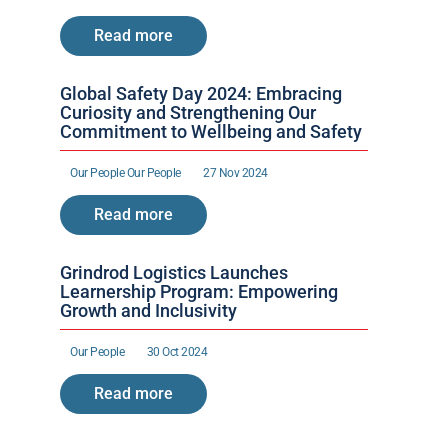
Read more
Global Safety Day 2024: Embracing 
Curiosity and Strengthening Our 
Commitment to Wellbeing and Safety
Our People 
Our People 
27 Nov 2024
Read more
Grindrod Logistics Launches 
Learnership Program: Empowering 
Growth and Inclusivity
Our People 
30 Oct 2024
Read more