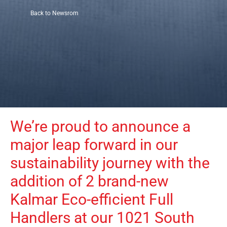
Back to Newsrom
We’re proud to announce a 
major leap forward in our 
sustainability journey with the 
addition of 2 brand-new 
Kalmar Eco-efficient Full 
Handlers at our 1021 South 