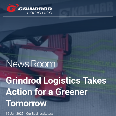
News Room
Grindrod Logistics Takes 
Action for a Greener 
Tomorrow
16 Jan 2025
Our Business
Latest