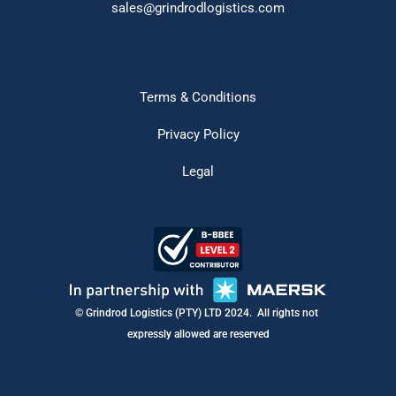
sales@grindrodlogistics.com
Terms & Conditions
Privacy Policy
Legal
ings
© Grindrod Logistics (PTY) LTD 2024.  All rights not 
expressly allowed are reserved