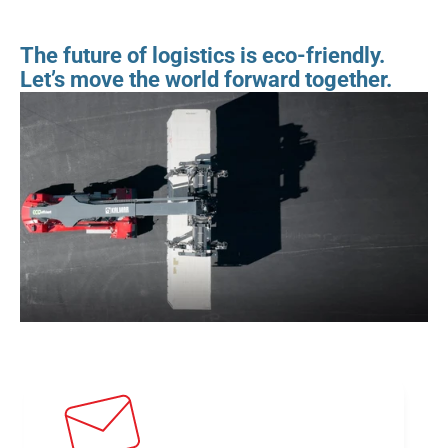
The future of logistics is eco-friendly. 
Let’s move the world forward together.