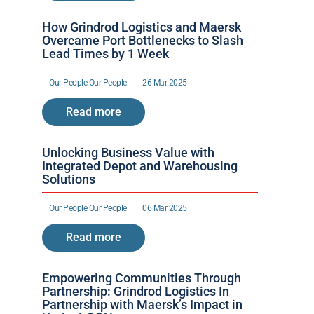
How Grindrod Logistics and Maersk 
Overcame Port Bottlenecks to Slash 
Lead Times by 1 Week 
Our People 
Our People 
26 Mar 2025
Read more
Unlocking Business Value with 
Integrated Depot and Warehousing 
Solutions
Our People 
Our People 
06 Mar 2025
Read more
Empowering Communities Through 
Partnership: Grindrod Logistics In 
Partnership with Maersk’s Impact in 