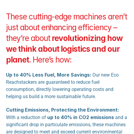
These cutting-edge machines aren’t 
just about enhancing efficiency – 
they’re about 
revolutionizing how 
we think about logistics and our 
planet
. Here’s how:
Up to 40% Less Fuel, More Savings:
 Our new Eco 
Reachstackers are guaranteed to reduce fuel 
consumption, directly lowering operating costs and 
helping us build a more sustainable future.
Cutting Emissions, Protecting the Environment:
up to 40% in CO2 emissions
With a reduction of 
 and a 
significant drop in particulate emissions, these machines 
are designed to meet and exceed current environmental 