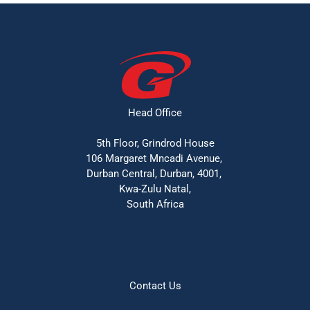
Head Office
5th Floor, Grindrod House
106 Margaret Mncadi Avenue, 
Durban Central, Durban, 4001, 
Kwa-Zulu Natal,
South Africa
Contact Us