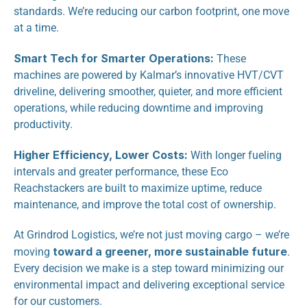
standards. We’re reducing our carbon footprint, one move 
at a time.
Smart Tech for Smarter Operations:
 These 
machines are powered by Kalmar’s innovative HVT/CVT 
driveline, delivering smoother, quieter, and more efficient 
operations, while reducing downtime and improving 
productivity.
Higher Efficiency, Lower Costs:
 With longer fueling 
intervals and greater performance, these Eco 
Reachstackers are built to maximize uptime, reduce 
maintenance, and improve the total cost of ownership.
At Grindrod Logistics, we’re not just moving cargo – we’re 
toward a greener, more sustainable future
moving 
. 
Every decision we make is a step toward minimizing our 
environmental impact and delivering exceptional service 
for our customers.