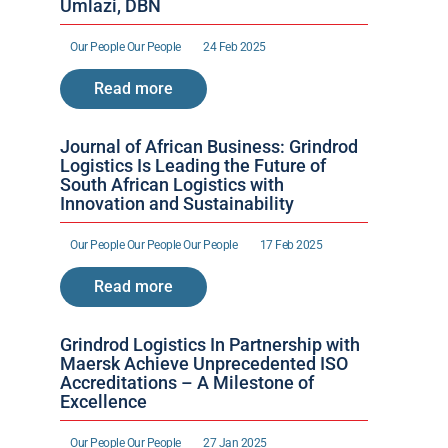
Umlazi, DBN
Our People 
Our People 
24 Feb 2025
Read more
Journal of African Business: Grindrod 
Logistics Is Leading the Future of 
South African Logistics with 
Innovation and Sustainability
Our People 
Our People 
Our People 
17 Feb 2025
Read more
Grindrod Logistics In Partnership with 
Maersk Achieve Unprecedented ISO 
Accreditations – A Milestone of 
Excellence 
Our People 
Our People 
27 Jan 2025