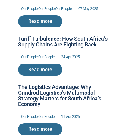
Our People 
Our People 
Our People 
07 May 2025
Read more
Tariff Turbulence: How South Africa’s 
Supply Chains Are Fighting Back
Our People 
Our People 
24 Apr 2025
Read more
The Logistics Advantage: Why 
Grindrod Logistics’s Multimodal 
Strategy Matters for South Africa’s 
Economy
Our People 
Our People 
11 Apr 2025
Read more