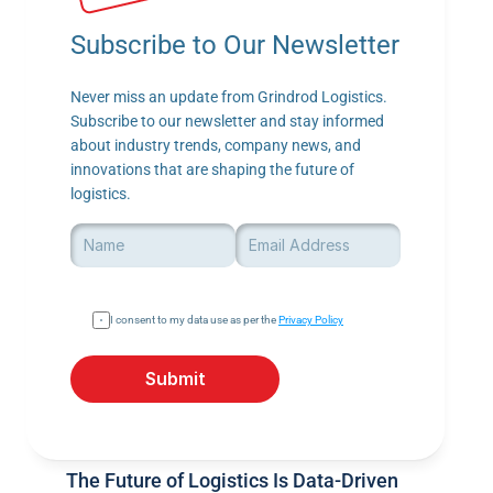
Subscribe to Our Newsletter
Never miss an update from Grindrod Logistics. 
Subscribe to our newsletter and stay informed 
about industry trends, company news, and 
innovations that are shaping the future of 
logistics.
I consent to my data use as per the 
Privacy Policy
Submit
The Future of Logistics Is Data-Driven