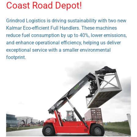
Coast Road Depot!
Grindrod Logistics is driving sustainability with two new 
Kalmar Eco-efficient Full Handlers. These machines 
reduce fuel consumption by up to 40%, lower emissions, 
and enhance operational efficiency, helping us deliver 
exceptional service with a smaller environmental 
footprint.