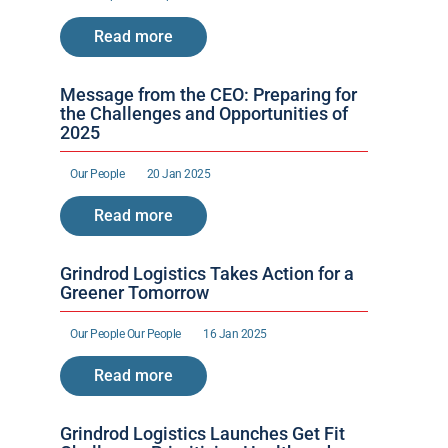
Read more
Message from the CEO: Preparing for 
the Challenges and Opportunities of 
2025
Our People 
20 Jan 2025
Read more
Grindrod Logistics Takes Action for a 
Greener Tomorrow
Our People 
Our People 
16 Jan 2025
Read more
Grindrod Logistics Launches Get Fit 