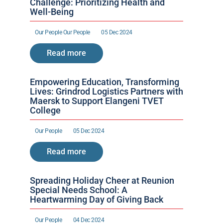
Challenge: Prioritizing Health and 
Well-Being
Our People 
Our People 
05 Dec 2024
Read more
Empowering Education, Transforming 
Lives: Grindrod Logistics Partners with 
Maersk to Support Elangeni TVET 
College
Our People 
05 Dec 2024
Read more
Spreading Holiday Cheer at Reunion 
Special Needs School: A 
Heartwarming Day of Giving Back
Our People 
04 Dec 2024