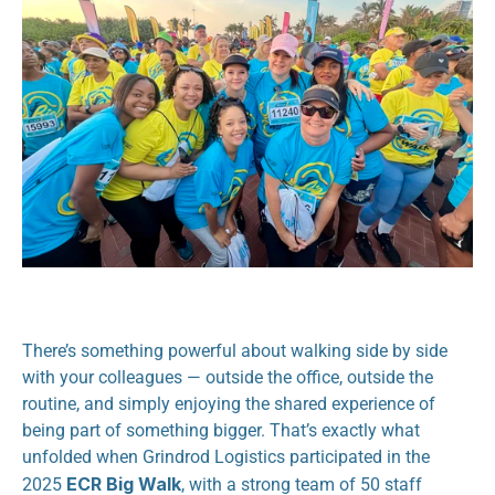
There’s something powerful about walking side by side 
with your colleagues — outside the office, outside the 
routine, and simply enjoying the shared experience of 
being part of something bigger. That’s exactly what 
unfolded when Grindrod Logistics participated in the 
ECR Big Walk
2025 
, with a strong team of 50 staff 