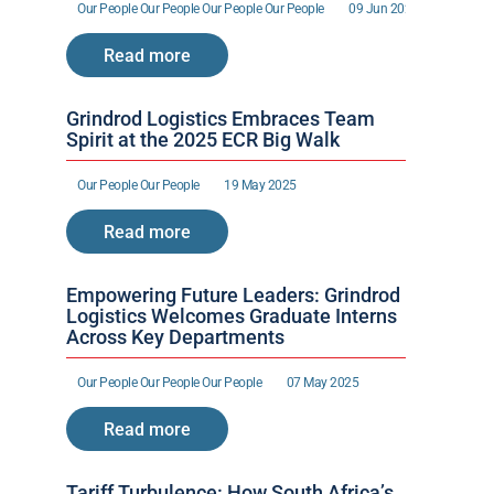
Our People 
Our People 
Our People 
Our People 
09 Jun 2025
Read more
Grindrod Logistics Embraces Team 
Spirit at the 2025 ECR Big Walk
Our People 
Our People 
19 May 2025
Read more
Empowering Future Leaders: Grindrod 
Logistics Welcomes Graduate Interns 
Across Key Departments
Our People 
Our People 
Our People 
07 May 2025
Read more
Tariff Turbulence: How South Africa’s 