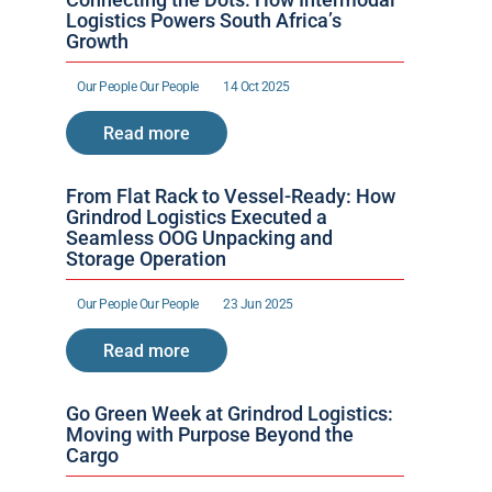
Logistics Powers South Africa’s 
Growth
Our People 
Our People 
14 Oct 2025
Read more
From Flat Rack to Vessel-Ready: How 
Grindrod Logistics Executed a 
Seamless OOG Unpacking and 
Storage Operation
Our People 
Our People 
23 Jun 2025
Read more
Go Green Week at Grindrod Logistics: 
Moving with Purpose Beyond the 
Cargo