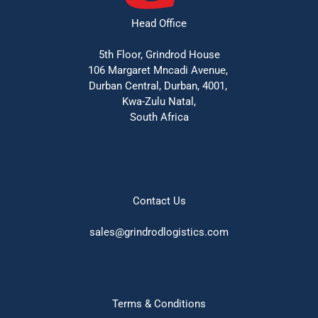
Head Office
5th Floor, Grindrod House
106 Margaret Mncadi Avenue, 
Durban Central, Durban, 4001, 
Kwa-Zulu Natal,
South Africa
Contact Us
sales@grindrodlogistics.com
Terms & Conditions