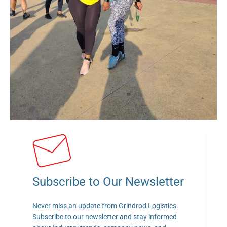
Subscribe to Our Newsletter
Never miss an update from Grindrod Logistics. 
Subscribe to our newsletter and stay informed 