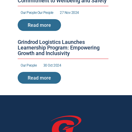
Commitment to Wellbeing and Safety
Our People 
Our People 
27 Nov 2024
Read more
Grindrod Logistics Launches 
Learnership Program: Empowering 
Growth and Inclusivity
Our People 
30 Oct 2024
Read more