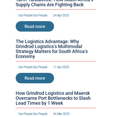
Supply Chains Are Fighting Back
Our People 
Our People 
24 Apr 2025
Read more
The Logistics Advantage: Why 
Grindrod Logistics’s Multimodal 
Strategy Matters for South Africa’s 
Economy
Our People 
Our People 
11 Apr 2025
Read more
How Grindrod Logistics and Maersk 
Overcame Port Bottlenecks to Slash 
Lead Times by 1 Week 
Our People 
Our People 
26 Mar 2025