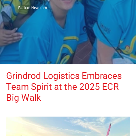
Back to Newsrom
Grindrod Logistics Embraces 
Team Spirit at the 2025 ECR 
Big Walk