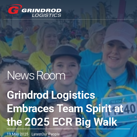
News Room
Grindrod Logistics 
Embraces Team Spirit at 
the 2025 ECR Big Walk
19 May 2025
Latest
Our People 