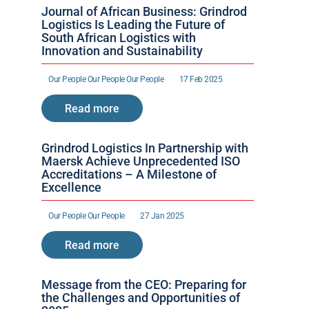
Journal of African Business: Grindrod 
Logistics Is Leading the Future of 
South African Logistics with 
Innovation and Sustainability
Our People 
Our People 
Our People 
17 Feb 2025
Read more
Grindrod Logistics In Partnership with 
Maersk Achieve Unprecedented ISO 
Accreditations – A Milestone of 
Excellence 
Our People 
Our People 
27 Jan 2025
Read more
Message from the CEO: Preparing for 
the Challenges and Opportunities of 