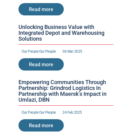
Read more
Unlocking Business Value with 
Integrated Depot and Warehousing 
Solutions
Our People 
Our People 
06 Mar 2025
Read more
Empowering Communities Through 
Partnership: Grindrod Logistics In 
Partnership with Maersk’s Impact in 
Umlazi, DBN
Our People 
Our People 
24 Feb 2025
Read more