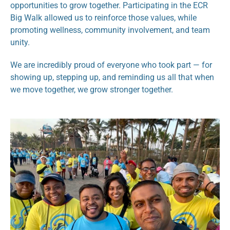
opportunities to grow together. Participating in the ECR 
Big Walk allowed us to reinforce those values, while 
promoting wellness, community involvement, and team 
unity.
We are incredibly proud of everyone who took part — for 
showing up, stepping up, and reminding us all that when 
we move together, we grow stronger together.