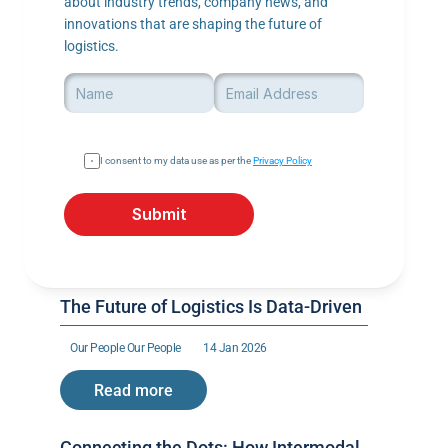
about industry trends, company news, and 
innovations that are shaping the future of 
logistics.
I consent to my data use as per the 
Privacy Policy
Submit
The Future of Logistics Is Data-Driven
Our People 
Our People 
14 Jan 2026
Read more
Connecting the Dots: How Intermodal 