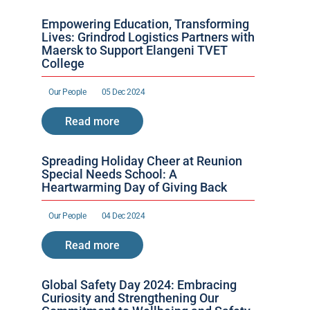
Empowering Education, Transforming 
Lives: Grindrod Logistics Partners with 
Maersk to Support Elangeni TVET 
College
Our People 
05 Dec 2024
Read more
Spreading Holiday Cheer at Reunion 
Special Needs School: A 
Heartwarming Day of Giving Back
Our People 
04 Dec 2024
Read more
Global Safety Day 2024: Embracing 
Curiosity and Strengthening Our 