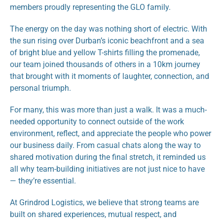
members proudly representing the GLO family.
The energy on the day was nothing short of electric. With 
the sun rising over Durban’s iconic beachfront and a sea 
of bright blue and yellow T-shirts filling the promenade, 
our team joined thousands of others in a 10km journey 
that brought with it moments of laughter, connection, and 
personal triumph.
For many, this was more than just a walk. It was a much-
needed opportunity to connect outside of the work 
environment, reflect, and appreciate the people who power 
our business daily. From casual chats along the way to 
shared motivation during the final stretch, it reminded us 
all why team-building initiatives are not just nice to have 
— they’re essential.
At Grindrod Logistics, we believe that strong teams are 
built on shared experiences, mutual respect, and 