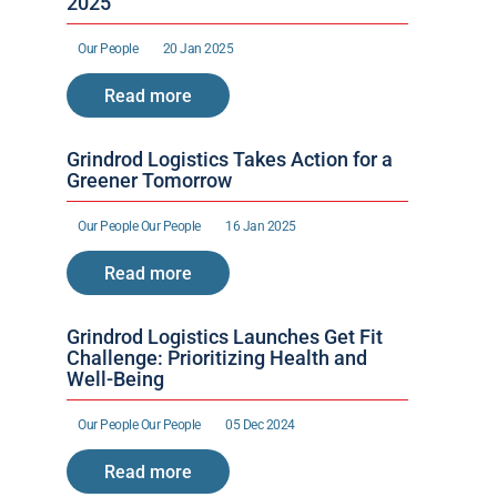
2025
Our People 
20 Jan 2025
Read more
Grindrod Logistics Takes Action for a 
Greener Tomorrow
Our People 
Our People 
16 Jan 2025
Read more
Grindrod Logistics Launches Get Fit 
Challenge: Prioritizing Health and 
Well-Being
Our People 
Our People 
05 Dec 2024
Read more