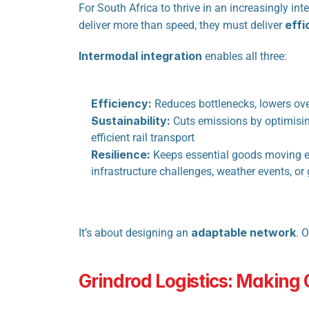
For South Africa to thrive in an increasingly i
effi
deliver more than speed, they must deliver 
Intermodal integration
 enables all three:
Efficiency:
 Reduces bottlenecks, lowers ove
Sustainability:
 Cuts emissions by optimisin
efficient rail transport
Resilience:
 Keeps essential goods moving e
infrastructure challenges, weather events, or
adaptable network
It’s about designing an 
. 
Grindrod Logistics: Making