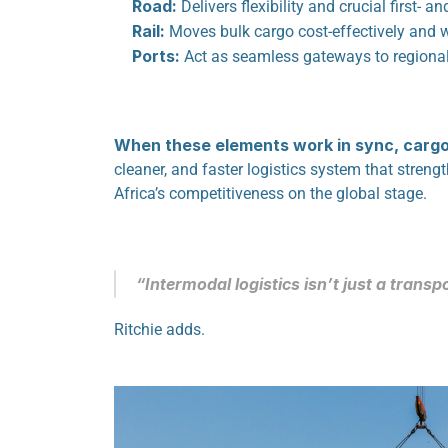
Road:
 Delivers flexibility and crucial first- a
Rail:
 Moves bulk cargo cost-effectively and 
Ports:
 Act as seamless gateways to regional
When these elements work in sync, cargo 
cleaner, and faster logistics system that streng
Africa’s competitiveness on the global stage.
“Intermodal logistics isn’t just a transpo
Ritchie adds.