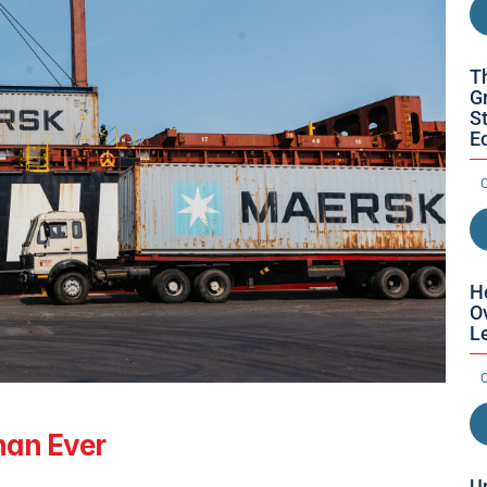
T
Gr
St
E
O
H
O
L
O
han Ever
U