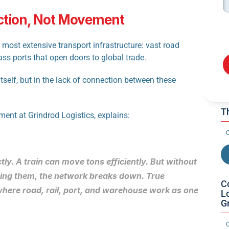
ction, Not Movement
most extensive transport infrastructure: vast road 
ass ports that open doors to global trade.
itself, but in the lack of connection between these 
Th
ent at Grindrod Logistics, explains:
O
ly. A train can move tons efficiently. But without 
ing them, the network breaks down. True 
C
 where road, rail, port, and warehouse work as one 
Lo
G
O