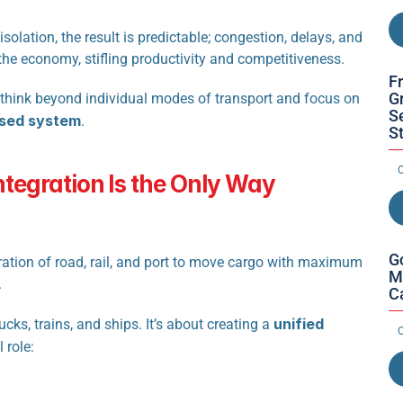
solation, the result is predictable; congestion, delays, and 
 the economy, stifling productivity and competitiveness.
F
Gr
t think beyond individual modes of transport and focus on 
S
nised system
.
S
O
tegration Is the Only Way 
G
gration of road, rail, and port to move cargo with maximum 
M
.
C
unified 
cks, trains, and ships. It’s about creating a 
O
 role: