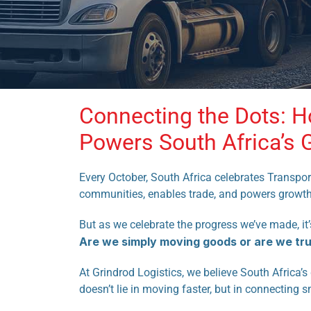
Connecting the Dots: H
Powers South Africa’s 
Every October, South Africa celebrates Transpor
communities, enables trade, and powers growth
But as we celebrate the progress we’ve made, it
Are we simply moving goods or are we tr
At Grindrod Logistics, we believe South Africa’
doesn’t lie in moving faster, but in connecting s