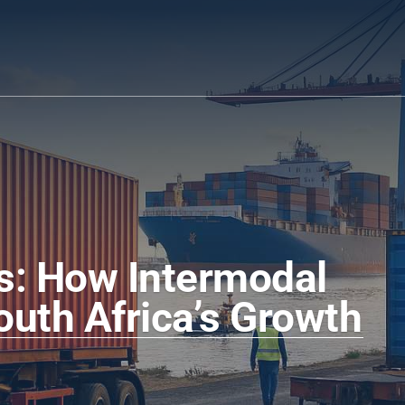
s: How Intermodal 
outh Africa’s Growth