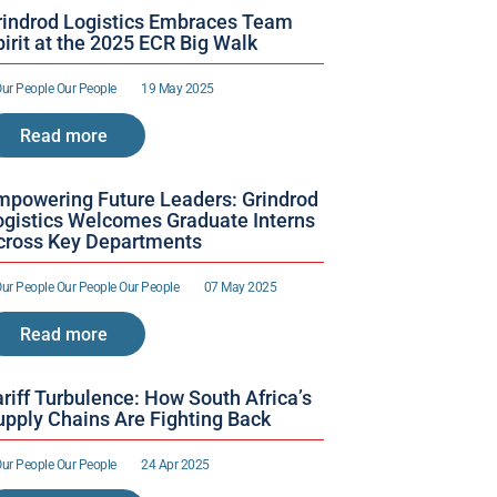
rindrod Logistics Embraces Team 
irit at the 2025 ECR Big Walk
ur People 
Our People 
19 May 2025
Read more
mpowering Future Leaders: Grindrod 
ogistics Welcomes Graduate Interns 
cross Key Departments
ur People 
Our People 
Our People 
07 May 2025
Read more
riff Turbulence: How South Africa’s 
upply Chains Are Fighting Back
ur People 
Our People 
24 Apr 2025