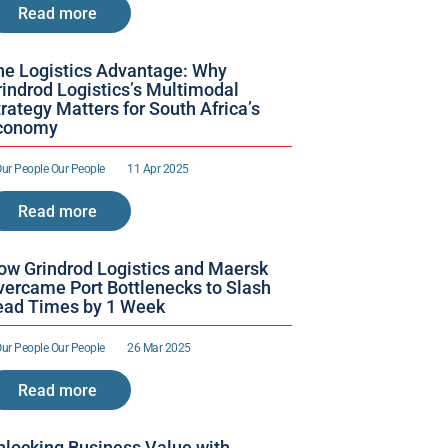
Read more
he Logistics Advantage: Why 
indrod Logistics’s Multimodal 
rategy Matters for South Africa’s 
conomy
ur People 
Our People 
11 Apr 2025
Read more
ow Grindrod Logistics and Maersk 
vercame Port Bottlenecks to Slash 
ead Times by 1 Week 
ur People 
Our People 
26 Mar 2025
Read more
nlocking Business Value with 