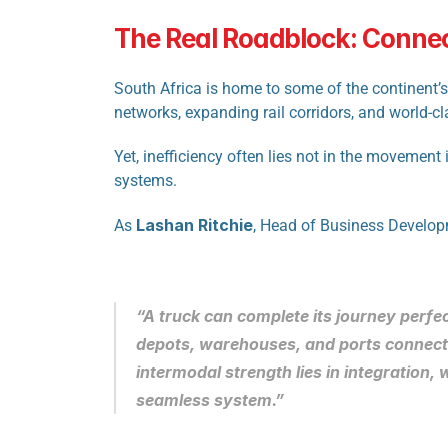
The Real Roadblock: Conne
South Africa is home to some of the continent’s 
networks, expanding rail corridors, and world-cl
Yet, inefficiency often lies not in the movement 
systems.
Lashan Ritchie
As 
, Head of Business Developm
“A truck can complete its journey perfect
depots, warehouses, and ports connect
intermodal strength lies in integration,
seamless system.”