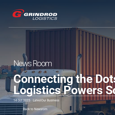
News Room
Connecting the Dot
Logistics Powers S
14 Oct 2025
Latest
Our Business
Back to Newsrom