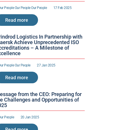
ur People 
Our People 
Our People 
17 Feb 2025
Read more
indrod Logistics In Partnership with 
aersk Achieve Unprecedented ISO 
creditations – A Milestone of 
xcellence 
ur People 
Our People 
27 Jan 2025
Read more
essage from the CEO: Preparing for 
e Challenges and Opportunities of 
025
ur People 
20 Jan 2025
Read more