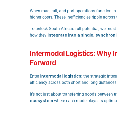
When road, rail, and port operations function in i
higher costs. These inefficiencies ripple across
To unlock South Africa’s full potential, we mus
integrate into a single, synchro
how they 
Intermodal Logistics: Why In
Forward
intermodal logistics
Enter 
: the strategic inte
efficiency across both short and long distances
It’s not just about transferring goods between tru
ecosystem
 where each mode plays its optimal