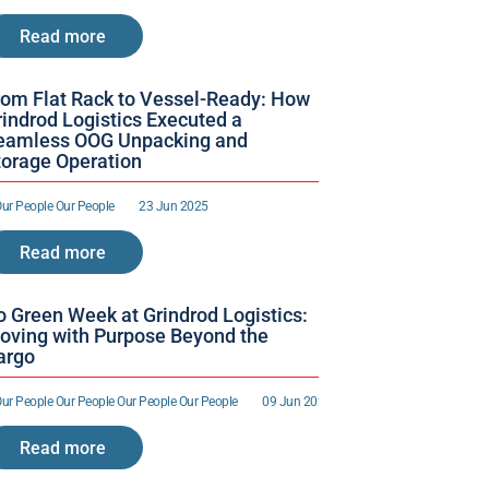
Read more
rom Flat Rack to Vessel-Ready: How 
indrod Logistics Executed a 
eamless OOG Unpacking and 
torage Operation
ur People 
Our People 
23 Jun 2025
Read more
o Green Week at Grindrod Logistics: 
oving with Purpose Beyond the 
argo
ur People 
Our People 
Our People 
Our People 
09 Jun 2025
Read more