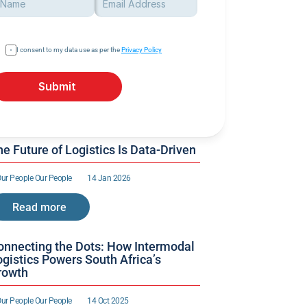
I consent to my data use as per the 
Privacy Policy
Submit
e Future of Logistics Is Data-Driven
ur People 
Our People 
14 Jan 2026
Read more
onnecting the Dots: How Intermodal 
gistics Powers South Africa’s 
rowth
ur People 
Our People 
14 Oct 2025