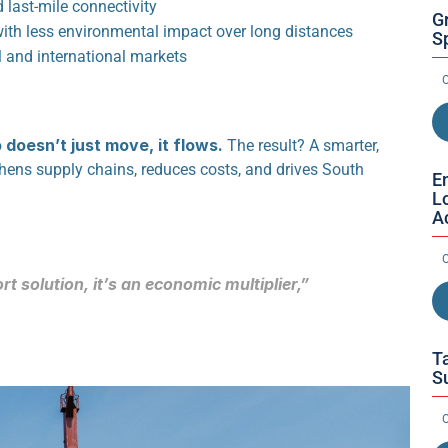
nd last-mile connectivity
G
with less environmental impact over long distances
Sp
 and international markets
O
doesn’t just move, it flows.
 The result? A smarter, 
thens supply chains, reduces costs, and drives South 
E
L
A
O
rt solution, it’s an economic multiplier,”
Ta
S
O