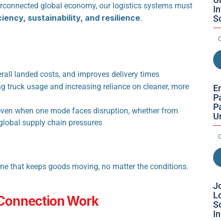
nterconnected global economy, our logistics systems must 
I
ciency, sustainability, and resilience
S
.
O
rall landed costs, and improves delivery times
g truck usage and increasing reliance on cleaner, more 
E
Pa
Pa
ven when one mode faces disruption, whether from 
U
 global supply chain pressures
O
One that keeps goods moving, no matter the conditions.
Jo
Lo
 Connection Work
So
I