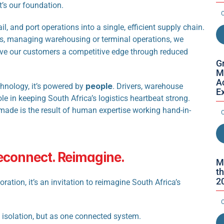
it’s our foundation.
O
l, and port operations into a single, efficient supply chain. 
, managing warehousing or terminal operations, we 
ive our customers a competitive edge through reduced 
Gr
M
Ac
people
chnology, it’s powered by 
. Drivers, warehouse 
E
le in keeping South Africa’s logistics heartbeat strong. 
ade is the result of human expertise working hand-in-
O
Reconnect. Reimagine.
M
th
2
on, it’s an invitation to reimagine South Africa’s 
O
in isolation, but as one connected system.