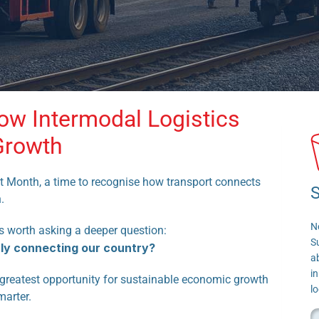
ow Intermodal Logistics 
Growth
t Month, a time to recognise how transport connects 
S
.
N
’s worth asking a deeper question:
S
uly connecting our country?
a
in
s greatest opportunity for sustainable economic growth 
lo
marter.