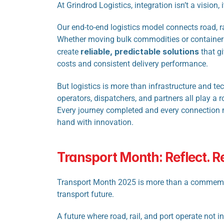
At
Grindrod Logistics, integration isn’t a vision, 
Our end-to-end logistics model connects road, rai
Whether moving bulk commodities or containers
reliable, predictable solutions
create 
 that g
costs and consistent delivery performance.
But logistics is more than infrastructure and te
operators, dispatchers, and partners all play a ro
Every journey completed and every connection m
hand with innovation.
Transport Month: Reflect. 
Transport Month 2025 is more than a commemorati
transport future.
A future where road, rail, and port operate not 