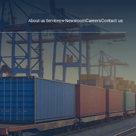
Careers
Contact us
About us 
Services
Newsroom