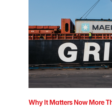
Why It Matters Now More T