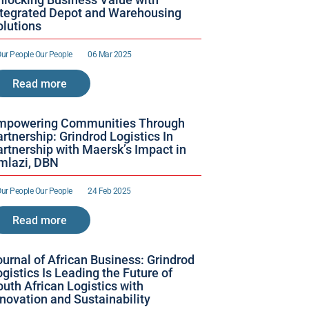
ntegrated Depot and Warehousing 
olutions
ur People 
Our People 
06 Mar 2025
Read more
mpowering Communities Through 
rtnership: Grindrod Logistics In 
rtnership with Maersk’s Impact in 
mlazi, DBN
ur People 
Our People 
24 Feb 2025
Read more
urnal of African Business: Grindrod 
gistics Is Leading the Future of 
uth African Logistics with 
nnovation and Sustainability