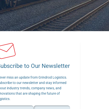
ubscribe to Our Newsletter
ever miss an update from Grindrod Logistics. 
ubscribe to our newsletter and stay informed 
bout industry trends, company news, and 
novations that are shaping the future of 
gistics.